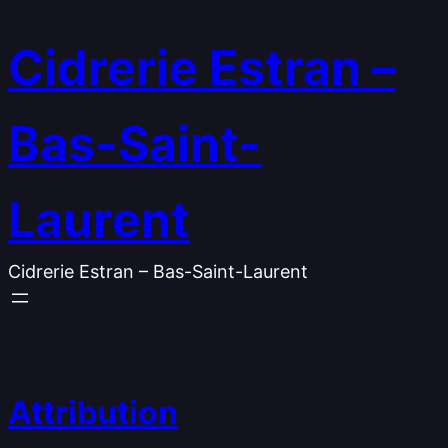
Skip
to
Cidrerie Estran –
content
Bas-Saint-
Laurent
Cidrerie Estran – Bas-Saint-Laurent
Attribution