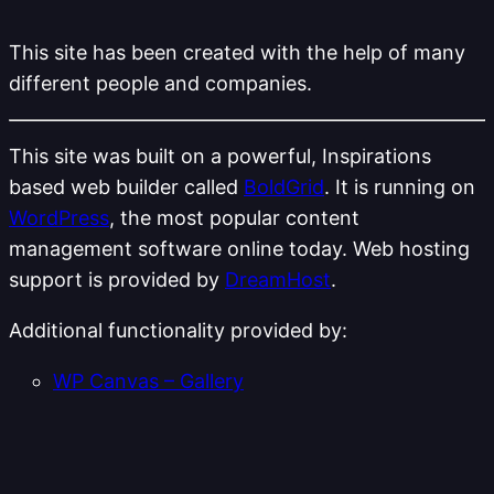
This site has been created with the help of many
different people and companies.
This site was built on a powerful, Inspirations
based web builder called
BoldGrid
. It is running on
WordPress
, the most popular content
management software online today. Web hosting
support is provided by
DreamHost
.
Additional functionality provided by:
WP Canvas – Gallery