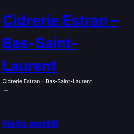
Skip
to
Cidrerie Estran –
content
Bas-Saint-
Laurent
Cidrerie Estran – Bas-Saint-Laurent
Hello world!