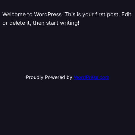
Welcome to WordPress. This is your first post. Edit
or delete it, then start writing!
Proudly Powered by
WordPress.com